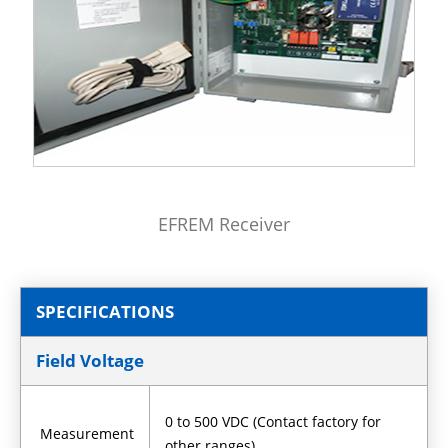
EFREM Receiver
SPECIFICATIONS
Field Voltage
0 to 500 VDC (Contact factory for
Measurement
other ranges)