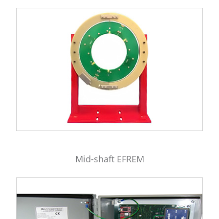
Mid-shaft EFREM