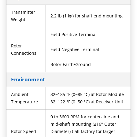
Transmitter
2.2 lb (1 kg) for shaft end mounting
Weight
Field Positive Terminal
Rotor
Field Negative Terminal
Connections
Rotor Earth/Ground
Environment
Ambient
32−185 °F (0−85 °C) at Rotor Module
Temperature
32−122 °F (0−50 °C) at Receiver Unit
0 to 3600 RPM for center-line and
mid-shaft mounting (≤16" Outer
Rotor Speed
Diameter) Call factory for larger