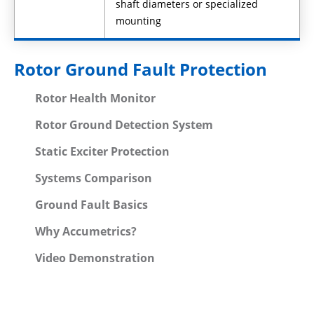
shaft diameters or specialized
mounting
Rotor Ground Fault Protection
Rotor Health Monitor
Rotor Ground Detection System
Static Exciter Protection
Systems Comparison
Ground Fault Basics
Why Accumetrics?
Video Demonstration