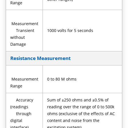
Range
Measurement
Transient
1000 volts for 5 seconds
without
Damage
Resistance Measurement
Measurement
0 to 80 M ohms
Range
Accuracy
Sum of ±250 ohms and ±0.5% of
(readings
reading over the range of 0 to 500k
through
ohms (exclusive of the effects of AC
digital
content and noise from the
interface)
excitation system)