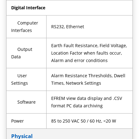
Digital Interface
Computer
RS232, Ethernet
Interfaces
Earth Fault Resistance, Field Voltage,
Output
Location Factor when faults occur,
Data
Alarm and error conditions
User
Alarm Resistance Thresholds, Dwell
Settings
Times, Network Settings
EFREM view data display and .CSV
Software
format PC data archiving
Power
85 to 250 VAC 50 / 60 Hz, <20 W
Physical