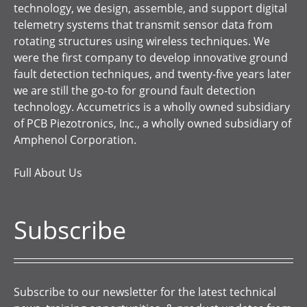
technology, we design, assemble, and support digital
telemetry systems that transmit sensor data from
rotating structures using wireless techniques. We
were the first company to develop innovative ground
fault detection techniques, and twenty-five years later
we are still the go-to for ground fault detection
technology. Accumetrics is a wholly owned subsidiary
of PCB Piezotronics, Inc., a wholly owned subsidiary of
Amphenol Corporation.
Full About Us
Subscribe
Subscribe to our newsletter for the latest technical