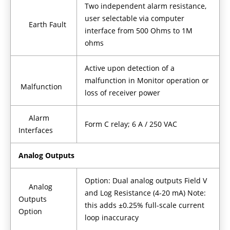
Two independent alarm resistance,
user selectable via computer
Earth Fault
interface from 500 Ohms to 1M
ohms
Active upon detection of a
malfunction in Monitor operation or
Malfunction
loss of receiver power
Alarm
Form C relay; 6 A / 250 VAC
Interfaces
Analog Outputs
Option: Dual analog outputs Field V
Analog
and Log Resistance (4-20 mA) Note:
Outputs
this adds ±0.25% full-scale current
Option
loop inaccuracy