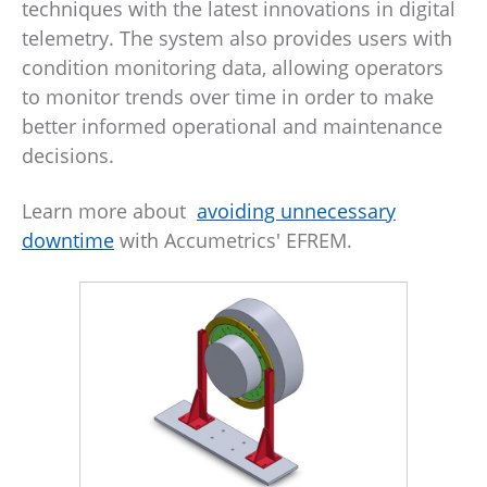
techniques with the latest innovations in digital
telemetry. The system also provides users with
condition monitoring data, allowing operators
to monitor trends over time in order to make
better informed operational and maintenance
decisions.
Learn more about
avoiding unnecessary
downtime
with Accumetrics' EFREM.