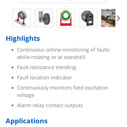
›
Highlights
Continuous online monitoring of faults
while rotating or at standstill
Fault resistance trending
Fault location indicator
Continuously monitors field excitation
voltage
Alarm relay contact outputs
Applications