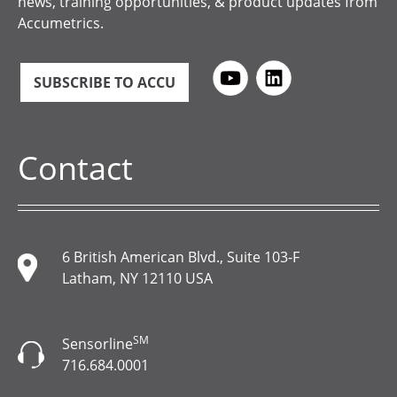
news, training opportunities, & product updates from
Accumetrics.
SUBSCRIBE TO ACCU
Contact
6 British American Blvd., Suite 103-F
Latham, NY 12110 USA
SM
Sensorline
716.684.0001