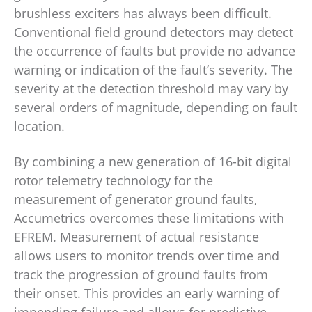
brushless exciters has always been difficult.
Conventional field ground detectors may detect
the occurrence of faults but provide no advance
warning or indication of the fault’s severity. The
severity at the detection threshold may vary by
several orders of magnitude, depending on fault
location.
By combining a new generation of 16-bit digital
rotor telemetry technology for the
measurement of generator ground faults,
Accumetrics overcomes these limitations with
EFREM. Measurement of actual resistance
allows users to monitor trends over time and
track the progression of ground faults from
their onset. This provides an early warning of
impending failure and allows for predictive