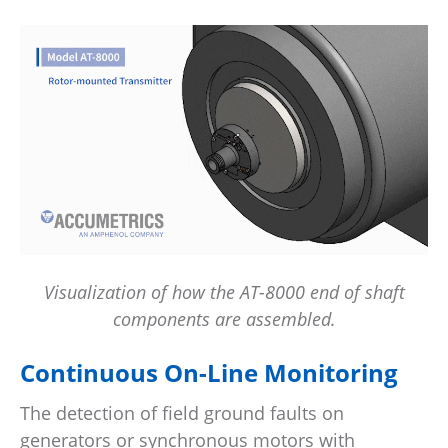
Visualization of how the AT-8000 end of shaft
components are assembled.
Continuous On-Line Monitoring
The detection of field ground faults on
generators or synchronous motors with