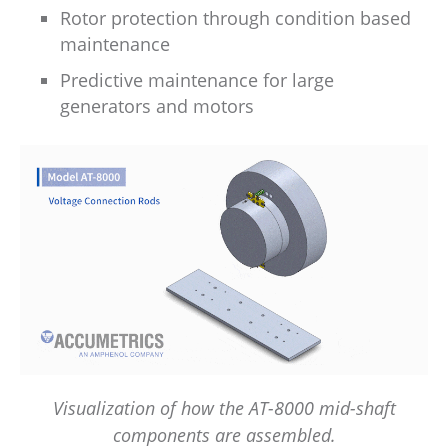
Rotor protection through condition based
maintenance
Predictive maintenance for large
generators and motors
Visualization of how the AT-8000 mid-shaft
components are assembled.