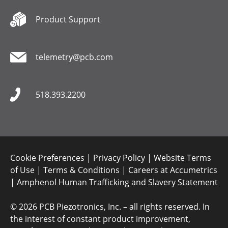
Product Support
telemetry@pcb.com
518.393.2200
Cookie Preferences
|
Privacy Policy
|
Website Terms
of Use
|
Terms & Conditions
|
Careers at Accumetrics
|
Amphenol Human Trafficking and Slavery Statement
©
2026 PCB Piezotronics, Inc. – all rights reserved. In
the interest of constant product improvement,