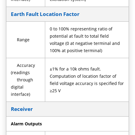
Earth Fault Location Factor
0 to 100% representing ratio of
potential at fault to total field
Range
voltage (0 at negative terminal and
100% at positive terminal)
Accuracy
±1% for a 10k ohms fault.
(readings
Computation of location factor of
through
field voltage accuracy is specified for
digital
≥25 V
interface)
Receiver
Alarm Outputs