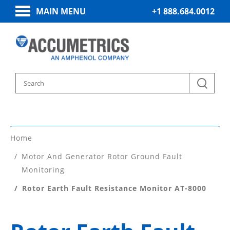
MAIN MENU
+1 888.684.0012
Home
Motor And Generator Rotor Ground Fault
Monitoring
Rotor Earth Fault Resistance Monitor AT-8000