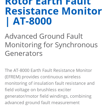
Rotor Earth Fault
Resistance Monitor
| AT-8000
Advanced Ground Fault
Monitoring for Synchronous
Generators
The AT-8000 Earth Fault Resistance Monitor
(EFREM) provides continuous wireless
monitoring of insulation fault resistance and
field voltage on brushless exciter
generator/motor field windings, combining
advanced ground fault measurement