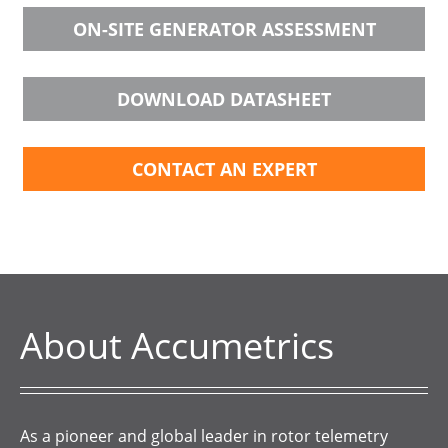
ON-SITE GENERATOR ASSESSMENT
DOWNLOAD DATASHEET
CONTACT AN EXPERT
About Accumetrics
As a pioneer and global leader in rotor telemetry