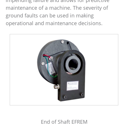
maintenance of a machine. The severity of
ground faults can be used in making
operational and maintenance decisions.
End of Shaft EFREM