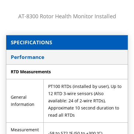
AT-8300 Rotor Health Monitor Installed
SPECIFICATIONS
Performance
RTD Measurements
PT100 RTDs (installed by user), Up to
12 RTD 3-wire sensors (Also
General
available: 24 of 2-wire RTDs),
Information
Approximate 10 second duration to
read all RTDs
Measurement
-58 to 572 ºF (50 to +300 ºC)