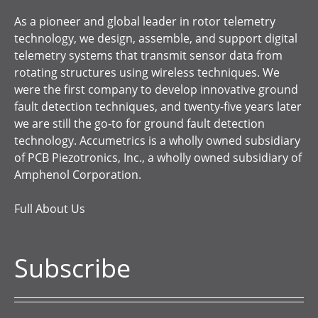
As a pioneer and global leader in rotor telemetry
technology, we design, assemble, and support digital
telemetry systems that transmit sensor data from
rotating structures using wireless techniques. We
were the first company to develop innovative ground
fault detection techniques, and twenty-five years later
we are still the go-to for ground fault detection
technology. Accumetrics is a wholly owned subsidiary
of PCB Piezotronics, Inc., a wholly owned subsidiary of
Amphenol Corporation.
Full About Us
Subscribe