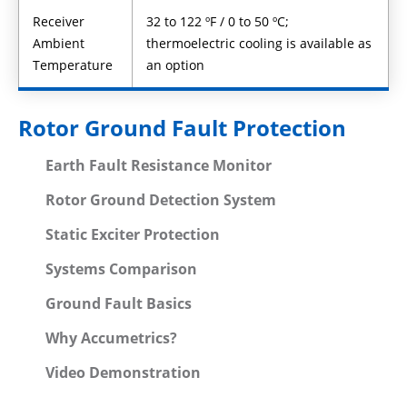
Receiver
32 to 122 ºF / 0 to 50 ºC;
Ambient
thermoelectric cooling is available as
Temperature
an option
Rotor Ground Fault Protection
Earth Fault Resistance Monitor
Rotor Ground Detection System
Static Exciter Protection
Systems Comparison
Ground Fault Basics
Why Accumetrics?
Video Demonstration