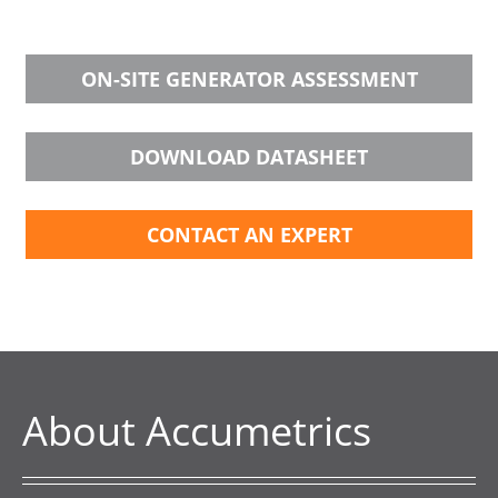
ON-SITE GENERATOR ASSESSMENT
DOWNLOAD DATASHEET
CONTACT AN EXPERT
About Accumetrics