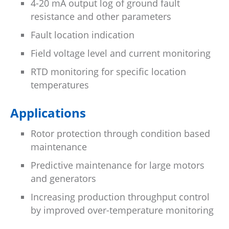
4-20 mA output log of ground fault
resistance and other parameters
Fault location indication
Field voltage level and current monitoring
RTD monitoring for specific location
temperatures
Applications
Rotor protection through condition based
maintenance
Predictive maintenance for large motors
and generators
Increasing production throughput control
by improved over-temperature monitoring