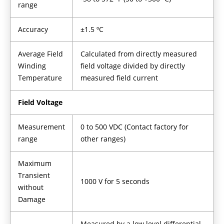
range
Accuracy
±1.5 ºC
Average Field
Calculated from directly measured
Winding
field voltage divided by directly
Temperature
measured field current
Field Voltage
Measurement
0 to 500 VDC (Contact factory for
range
other ranges)
Maximum
Transient
1000 V for 5 seconds
without
Damage
Measured by a low level differential