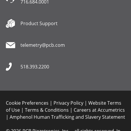
716.684.0001
Product Support
telemetry@pcb.com
518.393.2200
Cookie Preferences
|
Privacy Policy
|
Website Terms
of Use
|
Terms & Conditions
|
Careers at Accumetrics
|
Amphenol Human Trafficking and Slavery Statement