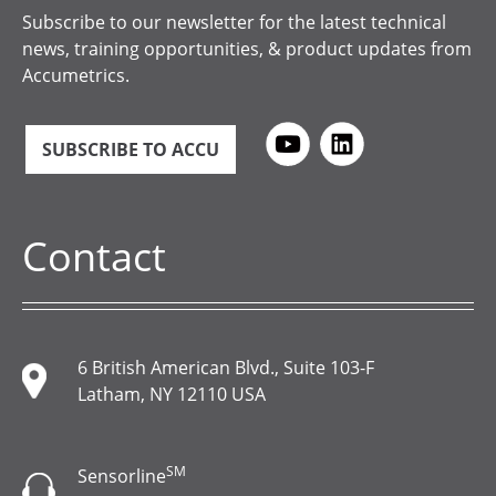
Subscribe to our newsletter for the latest technical
news, training opportunities, & product updates from
Accumetrics.
SUBSCRIBE TO ACCU
Contact
6 British American Blvd., Suite 103-F
Latham, NY 12110 USA
SM
Sensorline