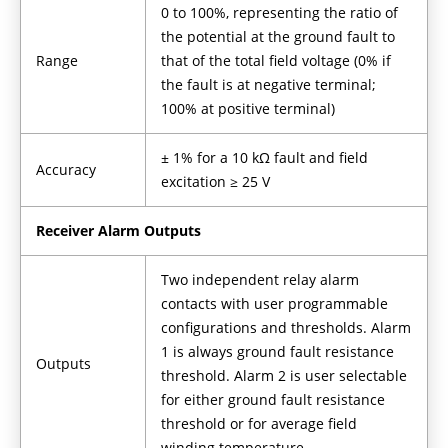
0 to 100%, representing the ratio of
the potential at the ground fault to
Range
that of the total field voltage (0% if
the fault is at negative terminal;
100% at positive terminal)
± 1% for a 10 kΩ fault and field
Accuracy
excitation ≥ 25 V
Receiver Alarm Outputs
Two independent relay alarm
contacts with user programmable
configurations and thresholds. Alarm
1 is always ground fault resistance
Outputs
threshold. Alarm 2 is user selectable
for either ground fault resistance
threshold or for average field
winding temperature.