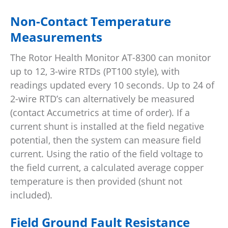
Non-Contact Temperature
Measurements
The Rotor Health Monitor AT-8300 can monitor
up to 12, 3-wire RTDs (PT100 style), with
readings updated every 10 seconds. Up to 24 of
2-wire RTD’s can alternatively be measured
(contact Accumetrics at time of order). If a
current shunt is installed at the field negative
potential, then the system can measure field
current. Using the ratio of the field voltage to
the field current, a calculated average copper
temperature is then provided (shunt not
included).
Field Ground Fault Resistance