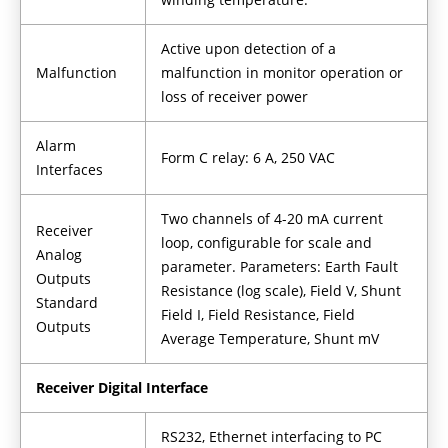
Active upon detection of a
Malfunction
malfunction in monitor operation or
loss of receiver power
Alarm
Form C relay: 6 A, 250 VAC
Interfaces
Two channels of 4-20 mA current
Receiver
loop, configurable for scale and
Analog
parameter. Parameters: Earth Fault
Outputs
Resistance (log scale), Field V, Shunt
Standard
Field I, Field Resistance, Field
Outputs
Average Temperature, Shunt mV
Receiver Digital Interface
RS232, Ethernet interfacing to PC