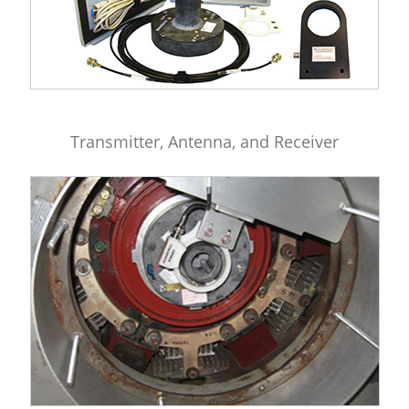
Transmitter, Antenna, and Receiver