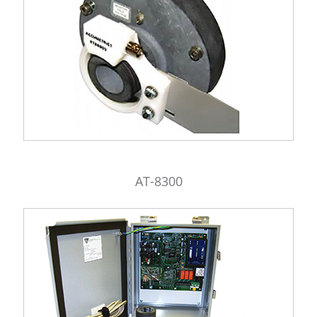
AT-8300