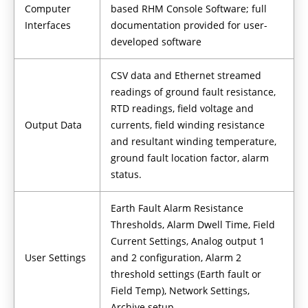
Computer
based RHM Console Software; full
Interfaces
documentation provided for user-
developed software
CSV data and Ethernet streamed
readings of ground fault resistance,
RTD readings, field voltage and
Output Data
currents, field winding resistance
and resultant winding temperature,
ground fault location factor, alarm
status.
Earth Fault Alarm Resistance
Thresholds, Alarm Dwell Time, Field
Current Settings, Analog output 1
User Settings
and 2 configuration, Alarm 2
threshold settings (Earth fault or
Field Temp), Network Settings,
Archive setup.