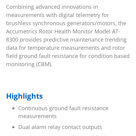
Combining advanced innovations in
measurements with digital telemetry for
brushless synchronous generators/motors, the
Accumetrics Rotor Health Monitor Model AT-
8300 provides predictive maintenance trending
data for temperature measurements and rotor
field ground fault resistance for condition based
monitoring (CBM).
Highlights
Continuous ground fault resistance
measurements
Dual alarm relay contact outputs