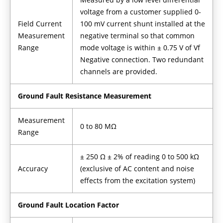
voltage from a customer supplied 0-
Field Current
100 mV current shunt installed at the
Measurement
negative terminal so that common
Range
mode voltage is within ± 0.75 V of Vf
Negative connection. Two redundant
channels are provided.
Ground Fault Resistance Measurement
Measurement
0 to 80 MΩ
Range
± 250 Ω ± 2% of reading 0 to 500 kΩ
Accuracy
(exclusive of AC content and noise
effects from the excitation system)
Ground Fault Location Factor