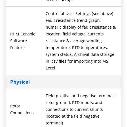
Control of User Settings (see above)
Fault resistance trend graph;
numeric display of fault resistance &
RHM Console
location, field voltage, currents,
Software
resistance & average winding
Features
temperature; RTD temperatures;
system status. Archival data storage
in .csv files for importing into MS
Excel.
Physical
Field positive and negative terminals,
rotor ground, RTD inputs, and
Rotor
connections to current shunts
Connections
(located at the field negative
terminal)