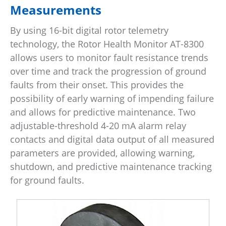
Measurements
By using 16-bit digital rotor telemetry
technology, the Rotor Health Monitor AT-8300
allows users to monitor fault resistance trends
over time and track the progression of ground
faults from their onset. This provides the
possibility of early warning of impending failure
and allows for predictive maintenance. Two
adjustable-threshold 4-20 mA alarm relay
contacts and digital data output of all measured
parameters are provided, allowing warning,
shutdown, and predictive maintenance tracking
for ground faults.