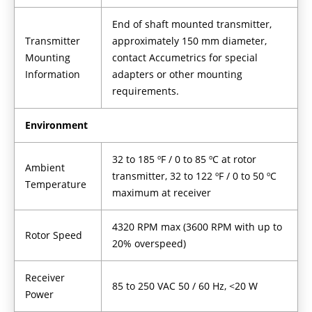
End of shaft mounted transmitter,
Transmitter
approximately 150 mm diameter,
Mounting
contact Accumetrics for special
Information
adapters or other mounting
requirements.
Environment
32 to 185 ºF / 0 to 85 ºC at rotor
Ambient
transmitter, 32 to 122 ºF / 0 to 50 ºC
Temperature
maximum at receiver
4320 RPM max (3600 RPM with up to
Rotor Speed
20% overspeed)
Receiver
85 to 250 VAC 50 / 60 Hz, <20 W
Power