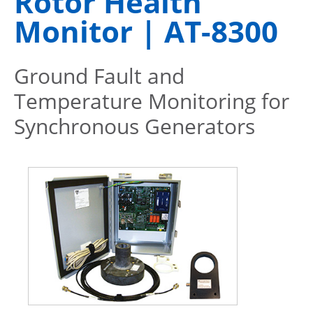
Rotor Health
Monitor | AT-8300
Ground Fault and
Temperature Monitoring for
Synchronous Generators