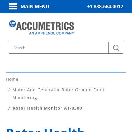
MAIN MENU
+1 888.684.0012
Home
Motor And Generator Rotor Ground Fault
Monitoring
Rotor Health Monitor AT-8300