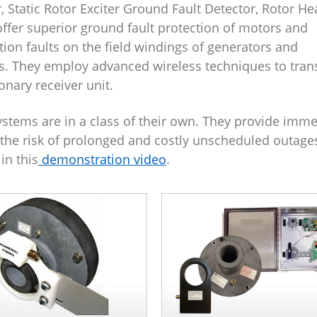
, Static Rotor Exciter Ground Fault Detector, Rotor He
ffer superior ground fault protection of motors and
ion faults on the field windings of generators and
s. They employ advanced wireless techniques to tran
onary receiver unit.
ystems are in a class of their own. They provide imm
ng the risk of prolonged and costly unscheduled outage
in this
demonstration video
.