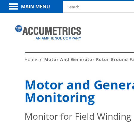
MAIN MENU
Home
Motor And Generator Rotor Ground Fa
Motor and Genera
Monitoring
Monitor for Field Winding 