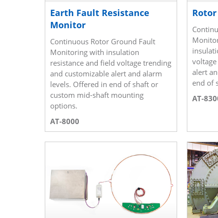
Earth Fault Resistance
Rotor
Monitor
Continu
Monitor
Continuous Rotor Ground Fault
insulati
Monitoring with insulation
voltage
resistance and field voltage trending
alert a
and customizable alert and alarm
end of s
levels. Offered in end of shaft or
custom mid-shaft mounting
AT-830
options.
AT-8000