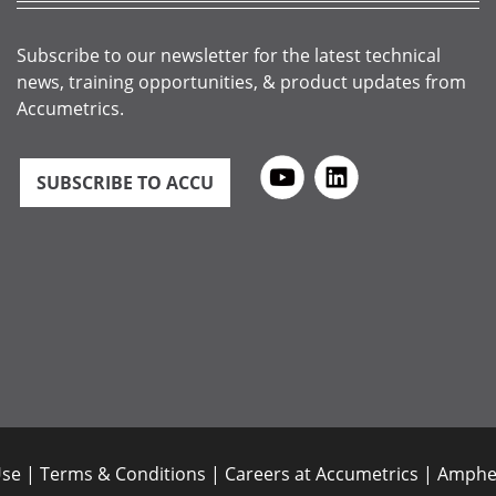
Subscribe to our newsletter for the latest technical
news, training opportunities, & product updates from
Accumetrics.
SUBSCRIBE TO ACCU
Use
|
Terms & Conditions
|
Careers at Accumetrics
|
Amphen