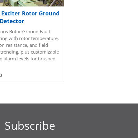
c Exciter Rotor Ground
 Detector
ous Rotor Ground Fault
ing with rotor temperature,
on resistance, and field
 trending, plus customizable
nd alarm levels for brushed
s
0
Subscribe