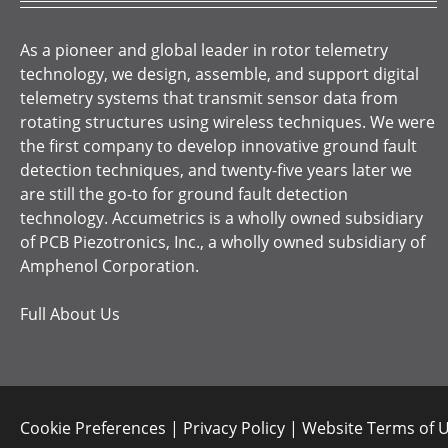
As a pioneer and global leader in rotor telemetry
technology, we design, assemble, and support digital
telemetry systems that transmit sensor data from
rotating structures using wireless techniques. We were
the first company to develop innovative ground fault
detection techniques, and twenty-five years later we
are still the go-to for ground fault detection
technology. Accumetrics is a wholly owned subsidiary
of PCB Piezotronics, Inc., a wholly owned subsidiary of
Amphenol Corporation.
Full About Us
Cookie Preferences
|
Privacy Policy
|
Website Terms of 