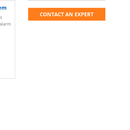
tem
CONTACT AN EXPERT
t
 alarm