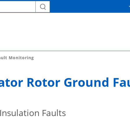
ult Monitoring
tor Rotor Ground Fa
Insulation Faults