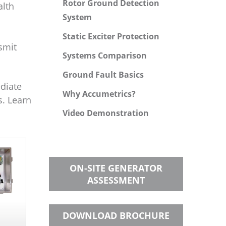
Rotor Ground Detection
alth
System
Static Exciter Protection
smit
Systems Comparison
Ground Fault Basics
ediate
Why Accumetrics?
s. Learn
Video Demonstration
ON-SITE GENERATOR
ASSESSMENT
DOWNLOAD BROCHURE