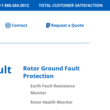
+1 888.684.0012
TOTAL CUSTOMER SATISFACTION
Contact
Request a Quote
ult
Rotor Ground Fault
Protection
Earth Fault Resistance
Monitor
Rotor Health Monitor