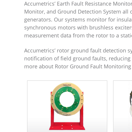
Accumetrics’ Earth Fault Resistance Monitor
Monitor, and Ground Detection System all o
generators. Our systems monitor for insulat
synchronous motors with brushless exciter
measurement data from the rotor to a stati
Accumetrics’ rotor ground fault detection s
notification of field ground faults, reduci
more about Rotor Ground Fault Monitoring 