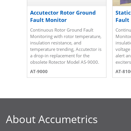
Accutector Rotor Ground
Stati
Fault Monitor
Fault
Continuous Rotor Ground Fault
Continu
Monitoring with rotor temperature,
Monitor
insulation resistance, and
insulati
temperature trending, Accutector is
voltage
a drop-in replacement for the
alert a
obsolete Rotector Model AS-9000.
exciter
AT-9000
AT-810
About Accumetrics