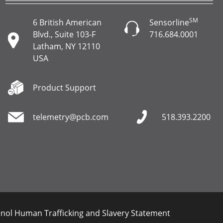
SM
6 British American
Sensorline
Blvd., Suite 103-F
716.684.0001
Latham, NY 12110
USA
Product Support
telemetry@pcb.com
518.393.2200
ol Human Trafficking and Slavery Statement