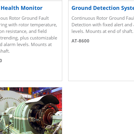
 Health Monitor
Ground Detection Sys
ous Rotor Ground Fault
Continuous Rotor Ground Faul
ing with rotor temperature,
Detection with fixed alert and
on resistance, and field
levels. Mounts at end of shaft.
 trending, plus customizable
AT-8600
nd alarm levels. Mounts at
haft.
0